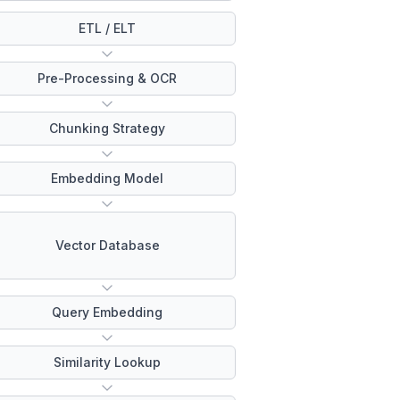
ETL / ELT
Pre-Processing & OCR
Chunking Strategy
Embedding Model
Vector Database
Query Embedding
Similarity Lookup