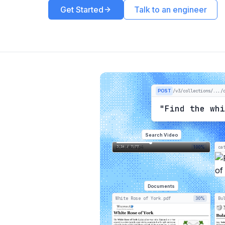
Get Started
Talk to an engineer
POST
/v3/collections/.../
"Find the wh
Search Video
3:14 / 7:77
preview.mp4
100%
ca
Documents
White Rose of York.pdf
30%
Bu