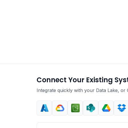
Connect Your Existing Sy
Integrate quickly with your Data Lake, or