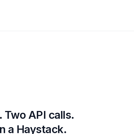
.
Two API calls.
n a Haystack.