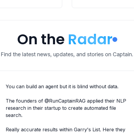
On the
Radar
Find the latest news, updates, and stories on Captain.
You can build an agent but it is blind without data.
The founders of
@RunCaptainRAG
applied their NLP
research in their startup to create automated file
search.
Really accurate results within Garry's List. Here they