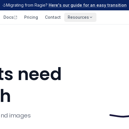
Migrating from Ragie?
Here's our guide for an easy transition
Docs
Pricing
Contact
Resources
ts need
ch
 and images