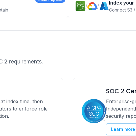
Index your
/
/
ptain
Connect S3 /
.
 2 requirements.
e
SOC 2 Cer
at index time, then
Enterprise-gr
rators to enforce role-
Independentl
ion.
security rep
Learn more