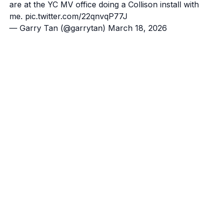
are at the YC MV office doing a Collison install with
me.
pic.twitter.com/22qnvqP77J
— Garry Tan (@garrytan)
March 18, 2026