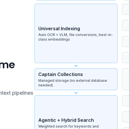
Universal Indexing
Auto OCR + VLM, file conversions, best-in-
class embeddings
ime
Captain Collections
Managed storage (no external database
needed)
ntext pipelines
Agentic + Hybrid Search
Weighted search for keywords and