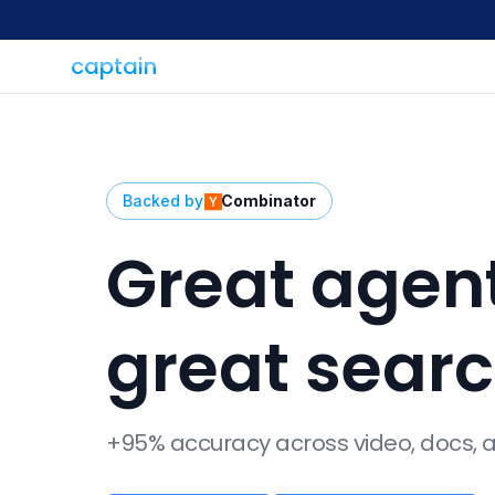
captain
Backed by
Combinator
Great agen
great sear
+95% accuracy across video, docs,