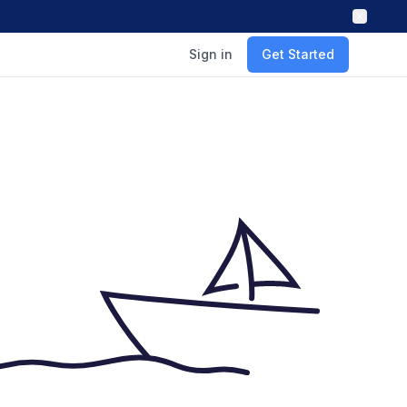
Sign in
Get Started