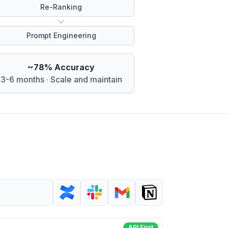
Re-Ranking
Prompt Engineering
~78% Accuracy
3-6 months · Scale and maintain
API First