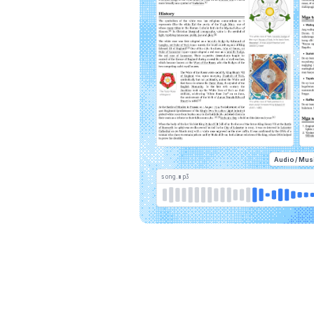
Audio / Mus
song.mp3