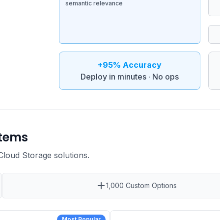
semantic relevance
+95% Accuracy
Deploy in minutes · No ops
stems
 Cloud Storage
solutions
.
1,000 Custom Options
Most Popular