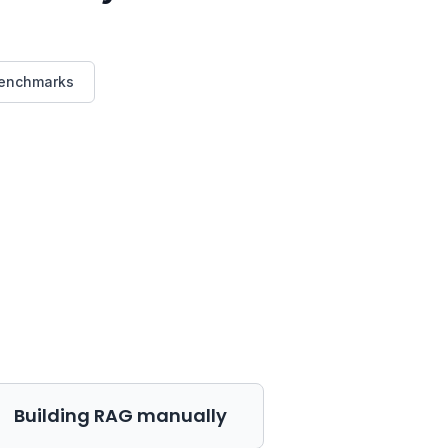
benchmarks
Building RAG manually