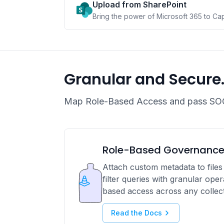
Upload from SharePoint
Bring the power of Microsoft 365 to Ca
Granular and Secure
Map Role-Based Access and pass SOC
Role-Based Governanc
Attach custom metadata to files 
filter queries with granular ope
based access across any collect
Read the Docs