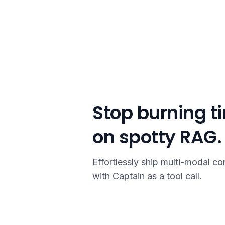
Stop burning t
on spotty RAG.
Effortlessly ship multi-modal co
with Captain as a tool call.