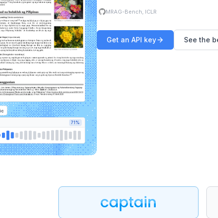
MRAG-Bench, ICLR
Get an API key
See the 
ic
71%
captain