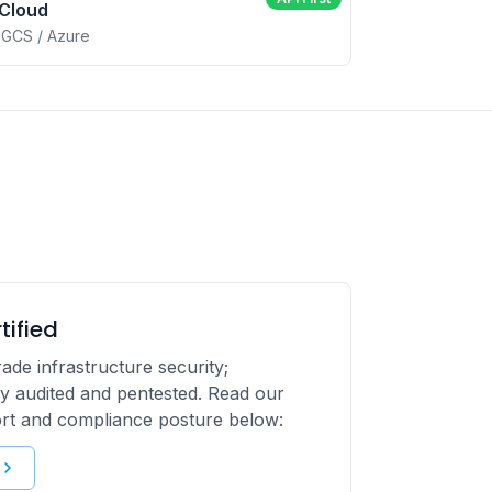
 Cloud
 GCS / Azure
tified
ade infrastructure security;
y audited and pentested. Read our
ort and compliance posture below: