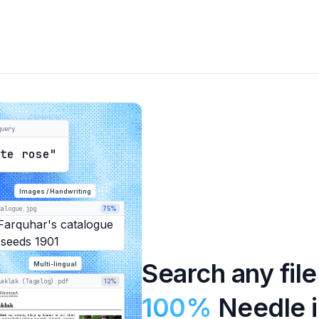
query
ite rose"
Images / Handwriting
talogue.jpg
75%
Search any file
Multi-lingual
laklak (Tagalog).pdf
12%
100%
Needle i